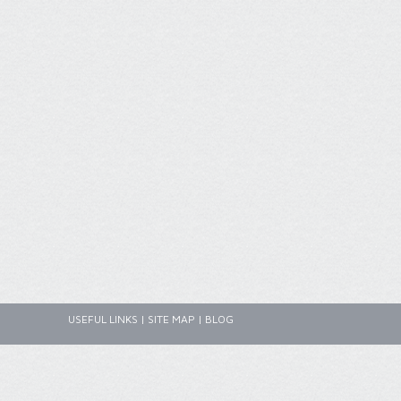
USEFUL LINKS
|
SITE MAP
|
BLOG