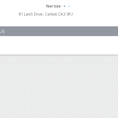
+
-
Text Size:
81 Larch Drive, Carlisle CA3 9FJ
US