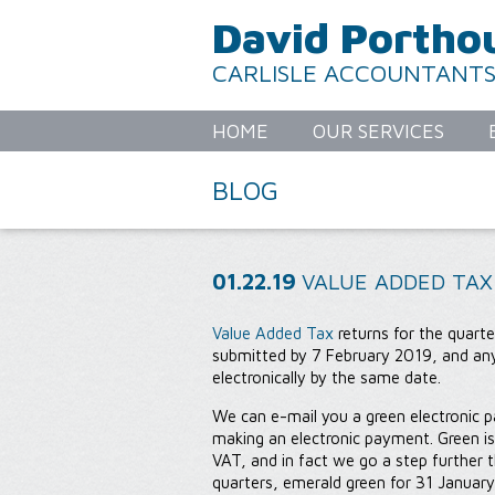
David Portho
CARLISLE ACCOUNTANT
HOME
OUR SERVICES
BLOG
01.22.19
VALUE ADDED TAX
Value Added Tax
returns for the quar
submitted by 7 February 2019, and an
electronically by the same date.
We can e-mail you a green electronic p
making an electronic payment. Green is
VAT, and in fact we go a step further 
quarters, emerald green for 31 January