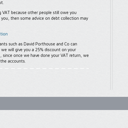
ut.
ing VAT because other people still owe you
y you, then some advice on debt collection may
tion
ants such as David Porthouse and Co can
, we will give you a 25% discount on your
e, since once we have done your VAT return, we
 the accounts.