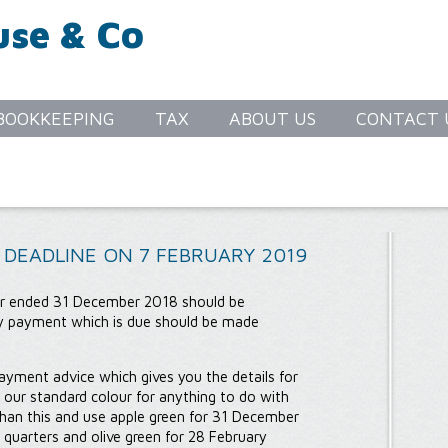
use & Co
S
BOOKKEEPING
TAX
ABOUT US
CONTACT 
 DEADLINE ON 7 FEBRUARY 2019
ter ended 31 December 2018 should be
y payment which is due should be made
ayment advice which gives you the details for
 our standard colour for anything to do with
than this and use apple green for 31 December
 quarters and olive green for 28 February