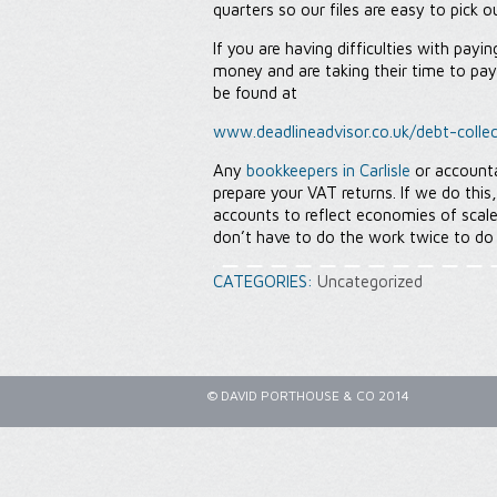
quarters so our files are easy to pick o
If you are having difficulties with pay
money and are taking their time to pa
be found at
www.deadlineadvisor.co.uk/debt-collec
Any
bookkeepers in Carlisle
or account
prepare your VAT returns. If we do this
accounts to reflect economies of scal
don’t have to do the work twice to do
CATEGORIES:
Uncategorized
© DAVID PORTHOUSE & CO 2014