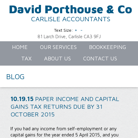
David Porthouse & Co
CARLISLE ACCOUNTANTS
+
-
Text Size:
81 Larch Drive, Carlisle CA3 9FJ
HOME
OUR SERVICES
BOOKKEEPING
TAX
ABOUT US
CONTACT US
BLOG
10.19.15
PAPER INCOME AND CAPITAL
GAINS TAX RETURNS DUE BY 31
OCTOBER 2015
If you had any income from self-employment or any
capital gains for the year ended 5 April 2015, and you