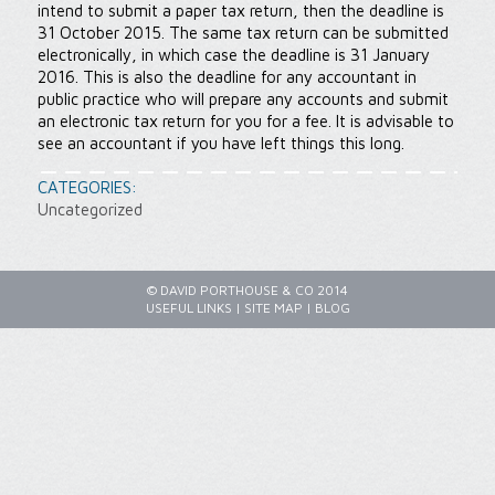
intend to submit a paper tax return, then the deadline is
31 October 2015. The same tax return can be submitted
electronically, in which case the deadline is 31 January
2016. This is also the deadline for any accountant in
public practice who will prepare any accounts and submit
an electronic tax return for you for a fee. It is advisable to
see an accountant if you have left things this long.
CATEGORIES:
Uncategorized
© DAVID PORTHOUSE & CO 2014
USEFUL LINKS
|
SITE MAP
|
BLOG