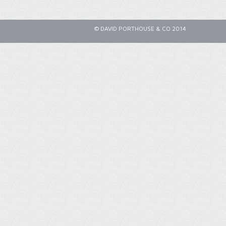
© DAVID PORTHOUSE & CO 2014