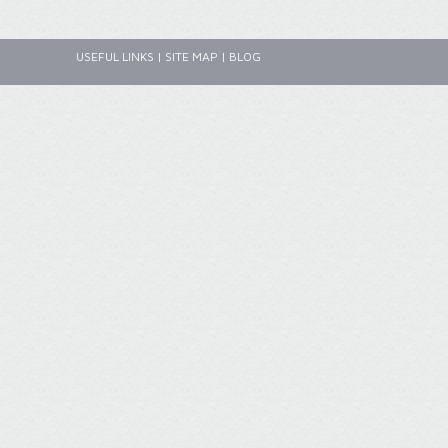
USEFUL LINKS
|
SITE MAP
|
BLOG