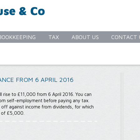
use & Co
S
BOOKKEEPING
TAX
ABOUT US
CONTACT 
NCE FROM 6 APRIL 2016
l rise to £11,000 from 6 April 2016. You can
om self-employment before paying any tax.
 off against income from dividends, for which
e of £5,000.