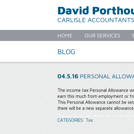
David Portho
CARLISLE ACCOUNTANT
HOME
OUR SERVICES
BLOG
04.5.16
PERSONAL ALLOWA
The income tax Personal Allowance wil
earn this much from employment or fr
This Personal Allowance cannot be set
there will be a new separate allowanc
CATEGORIES:
Tax