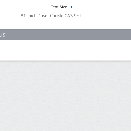
+
-
Text Size:
81 Larch Drive, Carlisle CA3 9FJ
US