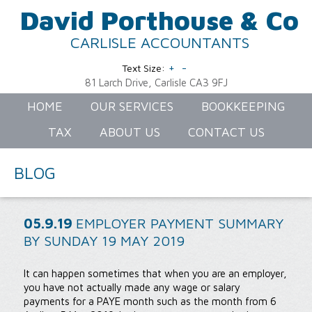
David Porthouse & Co
CARLISLE ACCOUNTANTS
+
-
Text Size:
81 Larch Drive, Carlisle CA3 9FJ
HOME
OUR SERVICES
BOOKKEEPING
TAX
ABOUT US
CONTACT US
BLOG
05.9.19
EMPLOYER PAYMENT SUMMARY
BY SUNDAY 19 MAY 2019
It can happen sometimes that when you are an employer,
you have not actually made any wage or salary
payments for a PAYE month such as the month from 6