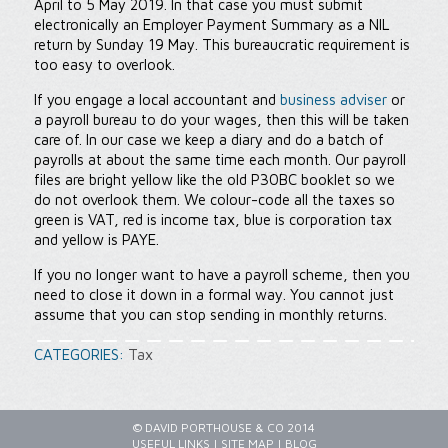
April to 5 May 2019. In that case you must submit
electronically an Employer Payment Summary as a NIL
return by Sunday 19 May. This bureaucratic requirement is
too easy to overlook.
If you engage a local accountant and
business adviser
or
a payroll bureau to do your wages, then this will be taken
care of. In our case we keep a diary and do a batch of
payrolls at about the same time each month. Our payroll
files are bright yellow like the old P30BC booklet so we
do not overlook them. We colour-code all the taxes so
green is VAT, red is income tax, blue is corporation tax
and yellow is PAYE.
If you no longer want to have a payroll scheme, then you
need to close it down in a formal way. You cannot just
assume that you can stop sending in monthly returns.
CATEGORIES:
Tax
© DAVID PORTHOUSE & CO 2014
USEFUL LINKS
|
SITE MAP
|
BLOG