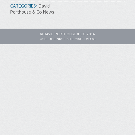
CATEGORIES:
David
Porthouse & Co News
© DAVID PORTHOUSE & CO 2014
USEFUL LINKS
|
SITE MAP
|
BLOG