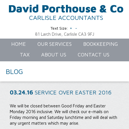
David Porthouse & Co
CARLISLE ACCOUNTANTS
+
-
Text Size:
81 Larch Drive, Carlisle CA3 9FJ
HOME
OUR SERVICES
BOOKKEEPING
TAX
ABOUT US
CONTACT US
BLOG
03.24.16
SERVICE OVER EASTER 2016
We will be closed between Good Friday and Easter
Monday 2016 inclusive. We will check our e-mails on
Friday morning and Saturday lunchtime and will deal with
any urgent matters which may arise.