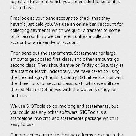
is
just a statement which you are entitled to send: it is
not a threat.
First look at your bank account to check that they
haven’t just paid you. We use an online bank account for
collecting payments which we quickly transfer to some
other account, so we can refer to it as a collection
account or an in-and-out account.
Then send out the statements. Statements for large
amounts get posted first class, and other amounts go
second class. They should arrive on Friday or Saturday at
the start of March. Incidentally, we have taken to using
the greenish-grey English Country Definitive stamps with
the three lions for second class post, while we still use
the red Machin Definitives with the Queen’s effigy for
first class.
We use SliQTools to do invoicing and statements, but
you could use any other software. SliQTools is a
standalone invoicing and statements package which is
easy to use.
Our procedures minimise the risk of items crossing in the