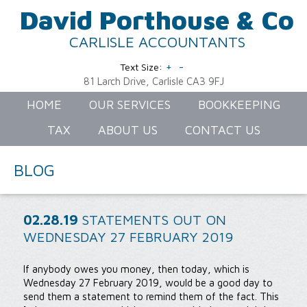
David Porthouse & Co
CARLISLE ACCOUNTANTS
+
-
Text Size:
81 Larch Drive, Carlisle CA3 9FJ
HOME
OUR SERVICES
BOOKKEEPING
TAX
ABOUT US
CONTACT US
BLOG
02.28.19
STATEMENTS OUT ON
WEDNESDAY 27 FEBRUARY 2019
If anybody owes you money, then today, which is
Wednesday 27 February 2019, would be a good day to
send them a statement to remind them of the fact. This